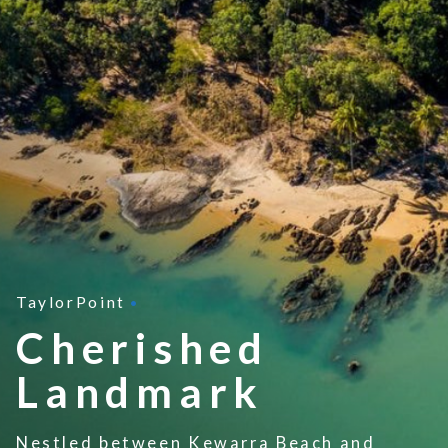
TaylorPoint
Cherished
Landmark
N
estled between Kewarra Beach and