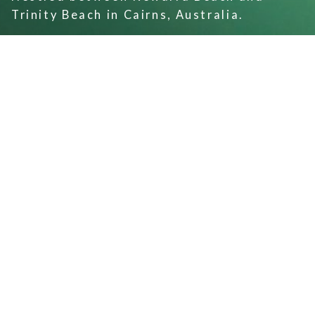
Trinity Beach in Cairns, Australia.