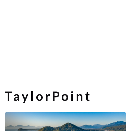
TaylorPoint