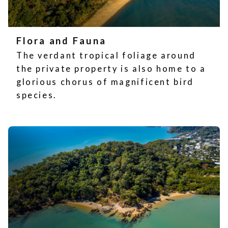
Flora and Fauna
The verdant tropical foliage around
the private property is also home to a
glorious chorus of magnificent bird
species.