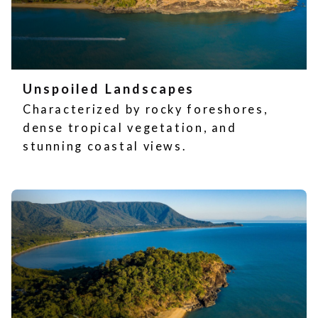
Unspoiled Landscapes
Characterized by rocky foreshores,
dense tropical vegetation, and
stunning coastal views.