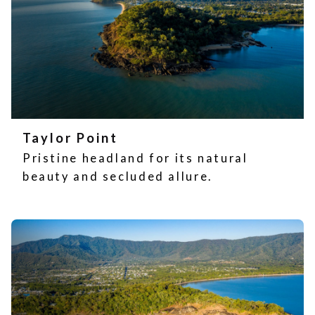
Taylor Point
Pristine headland for its natural
beauty and secluded allure.