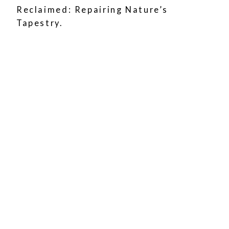
Reclaimed: Repairing Nature’s
Tapestry.
Coastal Views
Renowned for its stunning coastal
landscapes, including rugged cliffs
and pristine beaches.