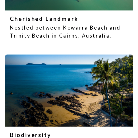
Cherished Landmark
Nestled between Kewarra Beach and
Trinity Beach in Cairns, Australia.
Biodiversity