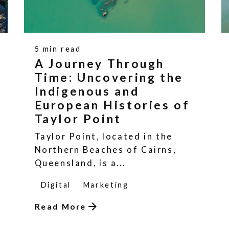
5 min read
A Journey Through
Time: Uncovering the
Indigenous and
European Histories of
Taylor Point
Taylor Point, located in the
Northern Beaches of Cairns,
Queensland, is a...
Digital
Marketing
Read More