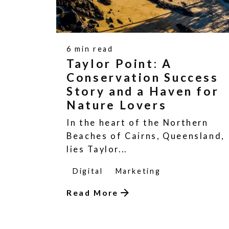
6 min read
Taylor Point: A
Conservation Success
Story and a Haven for
Nature Lovers
In the heart of the Northern
Beaches of Cairns, Queensland,
lies Taylor...
Digital
Marketing
Read More