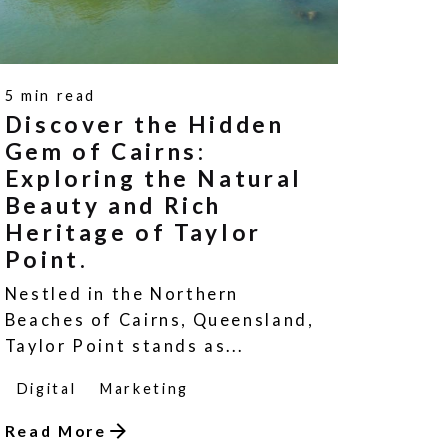
5 min read
Discover the Hidden
Gem of Cairns:
Exploring the Natural
Beauty and Rich
Heritage of Taylor
Point.
Nestled in the Northern
Beaches of Cairns, Queensland,
Taylor Point stands as...
Digital
Marketing
Read More